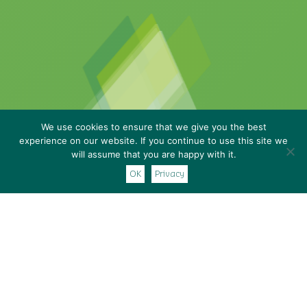
We use cookies to ensure that we give you the best
experience on our website. If you continue to use this site we
will assume that you are happy with it.
OK
Privacy