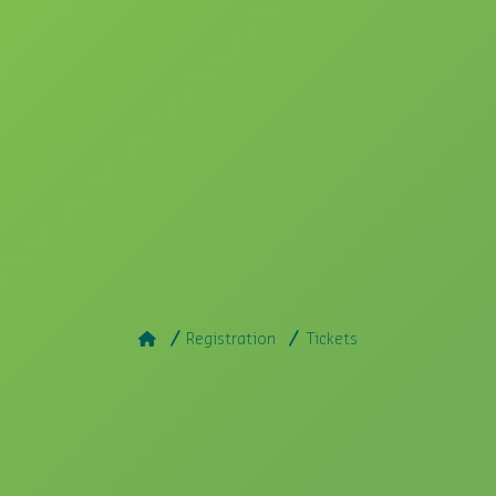
Registration
Tickets