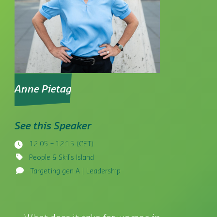
Anne Pietag
See this Speaker
12:05 – 12:15 (CET)
People & Skills Island
Targeting gen A | Leadership