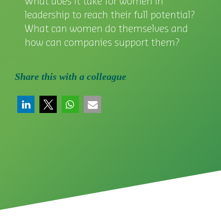
What does it take for women in
leadership to reach their full potential?
What can women do themselves and
how can companies support them?
Share this with a colleague