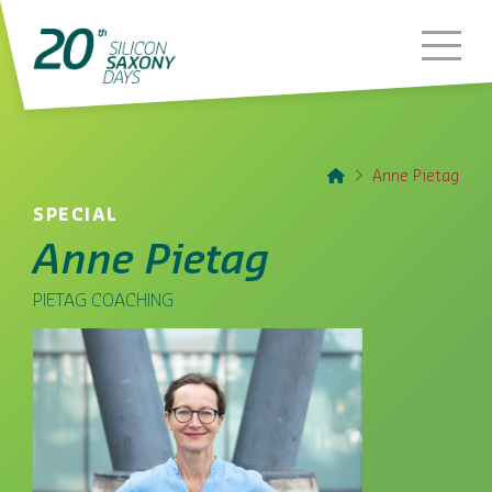
Home
Anne Pietag
SPECIAL
Anne Pietag
PIETAG COACHING